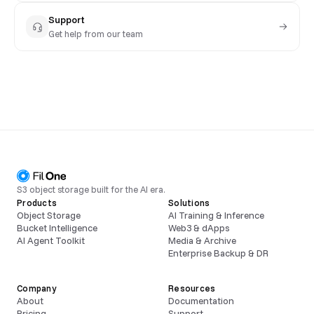
Support
Get help from our team
S3 object storage built for the AI era.
Products
Solutions
Object Storage
AI Training & Inference
Bucket Intelligence
Web3 & dApps
AI Agent Toolkit
Media & Archive
Enterprise Backup & DR
Company
Resources
About
Documentation
Pricing
Support