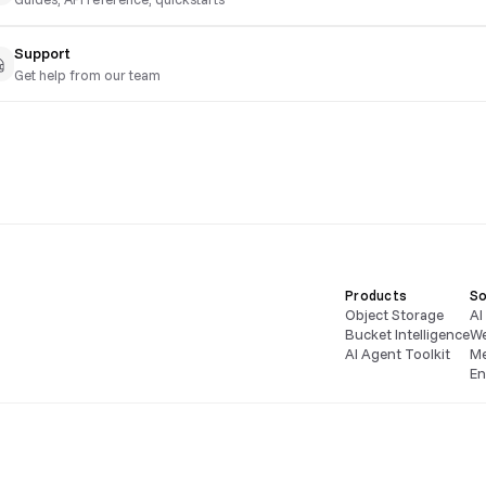
Support
Get help from our team
Products
So
Object Storage
AI
Bucket Intelligence
We
AI Agent Toolkit
Me
En