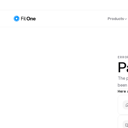
Products
ERRO
P
The 
been
Here 