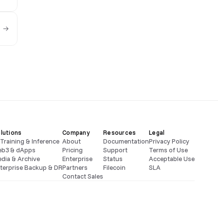
lutions
Company
Resources
Legal
 Training & Inference
About
Documentation
Privacy Policy
b3 & dApps
Pricing
Support
Terms of Use
dia & Archive
Enterprise
Status
Acceptable Use
terprise Backup & DR
Partners
Filecoin
SLA
Contact Sales