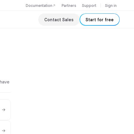
Documentation
Partners
Support
Sign in
Contact Sales
Start for free
 have