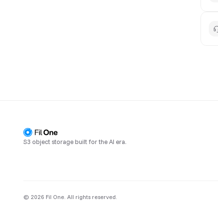
S3 object storage built for the AI era.
© 2026 Fil One. All rights reserved.